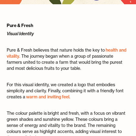
Pure & Fresh
Visual Identity
Pure & Fresh believes that nature holds the key to
health and
vitality.
The journey began when a group of passionate
farmers united to create a farm that would bring the purest
and most delicious fruits to your table.
For this visual identity, we created a logo that embodies
simplicity and clarity. Finally, combining it with a friendly font
creates a
warm and inviting feel.
The colour palette is bright and fresh, with a focus on vibrant
green shades and sunshine yellow. These colours bring a
sense of energy and vitality to the brand. The remaining
colours serve as highlight accents, adding visual interest to