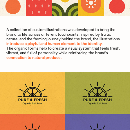
A collection of custom illustrations was developed to bring the
brand to life across different touchpoints. Inspired by fruits,
nature, and the farming journey behind the brand, the illustrations
introduce a playful and human element to the identity.
The organic forms help to create a visual system that feels fresh,
vibrant, and full of personality while reinforcing the brand’s
connection to natural produce.