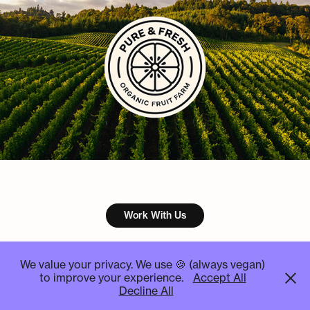
Work With Us
We value your privacy. We use 🍪 (always vegan)
to improve your experience.
Accept All
STUDIO ✦ KOSMOS ┊ Graphic Design Studio ┊All rights
Decline All
reserved