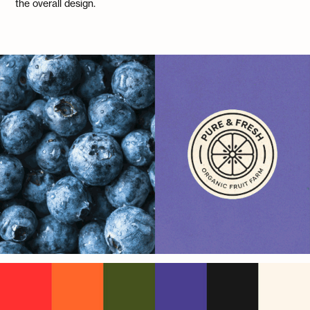
the overall design.