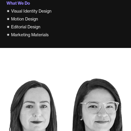
What We Do
✷
Visual Identity Design
✷
Motion Design
✷
Editorial Design
✷
Marketing Materials