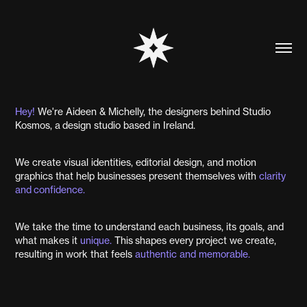
Hey!
We're Aideen & Michelly, the designers behind Studio
Kosmos, a design studio based in Ireland.
We create visual identities, editorial design, and motion
graphics that help businesses present themselves with
clarity
and
confidence.
We take the time to understand each business, its goals, and
what makes it
unique.
This shapes every project we create,
resulting in work that feels
authentic
and
me
mora
ble.